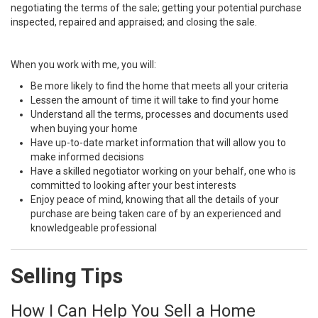
negotiating the terms of the sale; getting your potential purchase
inspected, repaired and appraised; and closing the sale.
When you work with me, you will:
Be more likely to find the home that meets all your criteria
Lessen the amount of time it will take to find your home
Understand all the terms, processes and documents used
when buying your home
Have up-to-date market information that will allow you to
make informed decisions
Have a skilled negotiator working on your behalf, one who is
committed to looking after your best interests
Enjoy peace of mind, knowing that all the details of your
purchase are being taken care of by an experienced and
knowledgeable professional
Selling Tips
How I Can Help You Sell a Home