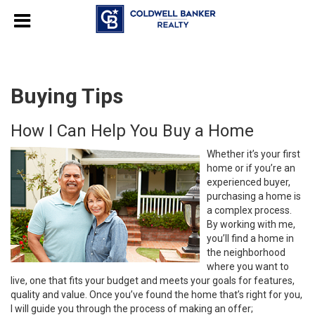
Buying Tips
How I Can Help You Buy a Home
Whether it’s your first
home or if you’re an
experienced buyer,
purchasing a home is
a complex process.
By working with me,
you’ll find a home in
the neighborhood
where you want to
live, one that fits your budget and meets your goals for features,
quality and value. Once you’ve found the home that’s right for you,
I will guide you through the process of making an offer;