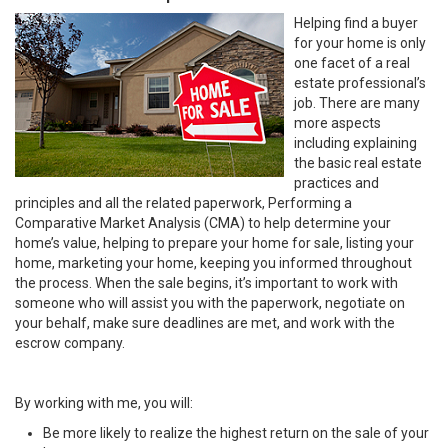
Helping find a buyer
for your home is only
one facet of a real
estate professional’s
job. There are many
more aspects
including explaining
the basic real estate
practices and
principles and all the related paperwork, Performing a
Comparative Market Analysis (CMA) to help determine your
home’s value, helping to prepare your home for sale, listing your
home, marketing your home, keeping you informed throughout
the process. When the sale begins, it’s important to work with
someone who will assist you with the paperwork, negotiate on
your behalf, make sure deadlines are met, and work with the
escrow company.
By working with me, you will:
Be more likely to realize the highest return on the sale of your