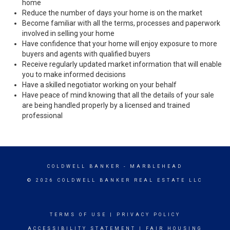
home
Reduce the number of days your home is on the market
Become familiar with all the terms, processes and paperwork
involved in selling your home
Have confidence that your home will enjoy exposure to more
buyers and agents with qualified buyers
Receive regularly updated market information that will enable
you to make informed decisions
Have a skilled negotiator working on your behalf
Have peace of mind knowing that all the details of your sale
are being handled properly by a licensed and trained
professional
COLDWELL BANKER
- MARBLEHEAD
© 2026 COLDWELL BANKER REAL ESTATE LLC
TERMS OF USE
|
PRIVACY POLICY
ACCESSIBILITY STATEMENT
|
FAIR HOUSING