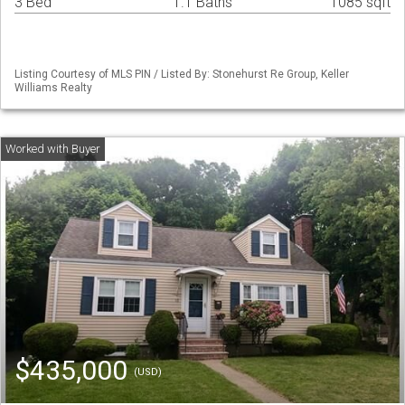
3 Bed
1.1 Baths
1085 sqft
Listing Courtesy of MLS PIN / Listed By: Stonehurst Re Group, Keller
Williams Realty
$435,000
(USD)