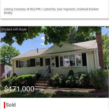
Listing Courtesy of MLS PIN / Listed By: Dee Vigneron, Coldwell Banker
Realty
$471,000
(USD)
Sold