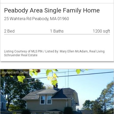
Peabody Area Single Family Home
25 Wahtera Rd Peabody, MA 01960
2 Bed
1 Baths
1200 sqft
Listing Courtesy of MLS PIN / Listed By: Mary Ellen McAdam, Real Living
Schruender Real Estate