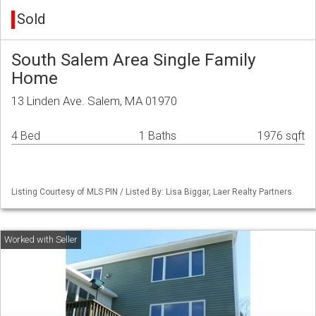
Sold
South Salem Area Single Family
Home
13 Linden Ave. Salem, MA 01970
4 Bed
1 Baths
1976 sqft
Listing Courtesy of MLS PIN / Listed By: Lisa Biggar, Laer Realty Partners