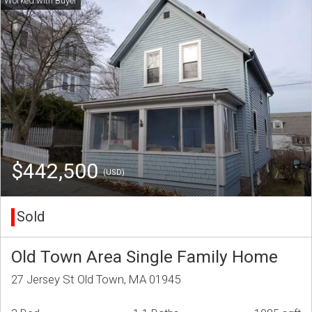
$442,500
(USD)
Sold
Old Town Area Single Family Home
27 Jersey St Old Town, MA 01945