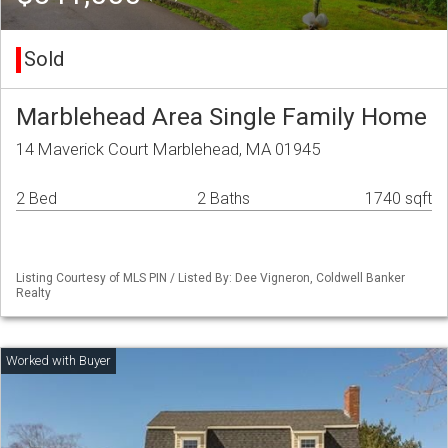
Sold
Marblehead Area Single Family Home
14 Maverick Court Marblehead, MA 01945
2 Bed
2 Baths
1740 sqft
Listing Courtesy of MLS PIN / Listed By: Dee Vigneron, Coldwell Banker
Realty