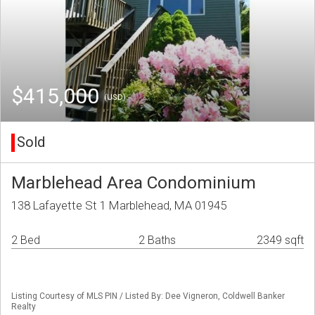
$415,000
(USD)
Sold
Marblehead Area Condominium
138 Lafayette St 1 Marblehead, MA 01945
2 Bed
2 Baths
2349 sqft
Listing Courtesy of MLS PIN / Listed By: Dee Vigneron, Coldwell Banker
Realty