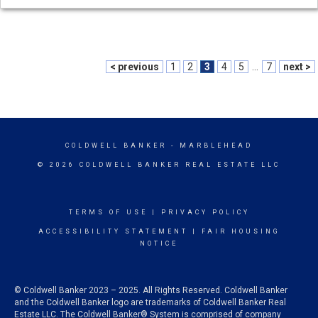
< previous
1
2
3
4
5
...
7
next >
COLDWELL BANKER
- MARBLEHEAD
© 2026 COLDWELL BANKER REAL ESTATE LLC
TERMS OF USE
|
PRIVACY POLICY
ACCESSIBILITY STATEMENT
|
FAIR HOUSING
NOTICE
© Coldwell Banker 2023 – 2025. All Rights Reserved. Coldwell Banker
and the Coldwell Banker logo are trademarks of Coldwell Banker Real
Estate LLC. The Coldwell Banker® System is comprised of company