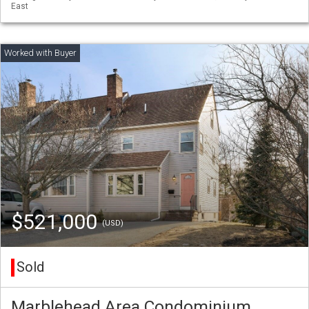
East
$521,000
(USD)
Sold
Marblehead Area Condominium