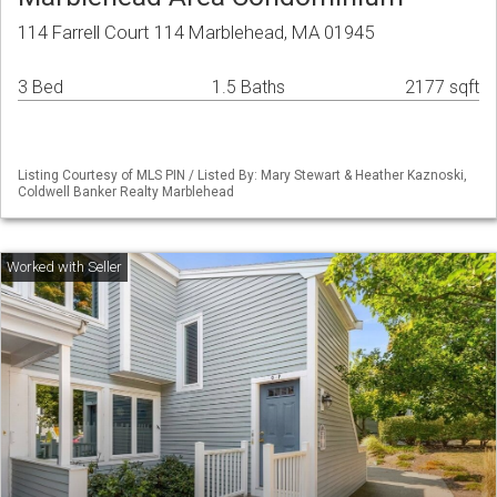
114 Farrell Court 114 Marblehead, MA 01945
3 Bed
1.5 Baths
2177 sqft
Listing Courtesy of MLS PIN / Listed By: Mary Stewart & Heather Kaznoski,
Coldwell Banker Realty Marblehead