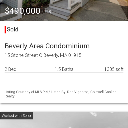
$490,000
(USD)
Sold
Beverly Area Condominium
15 Stone Street O Beverly, MA 01915
2 Bed
1.5 Baths
1305 sqft
Listing Courtesy of MLS PIN / Listed By: Dee Vigneron, Coldwell Banker
Realty