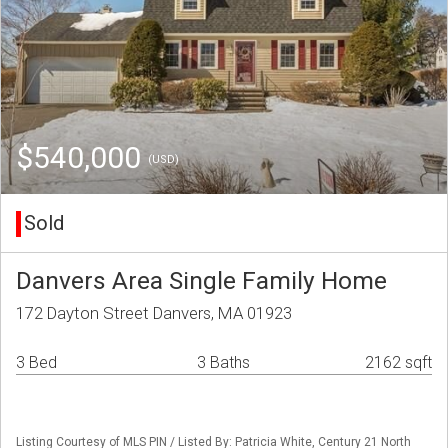
$540,000
(USD)
Sold
Danvers Area Single Family Home
172 Dayton Street Danvers, MA 01923
3 Bed
3 Baths
2162 sqft
Listing Courtesy of MLS PIN / Listed By: Patricia White, Century 21 North