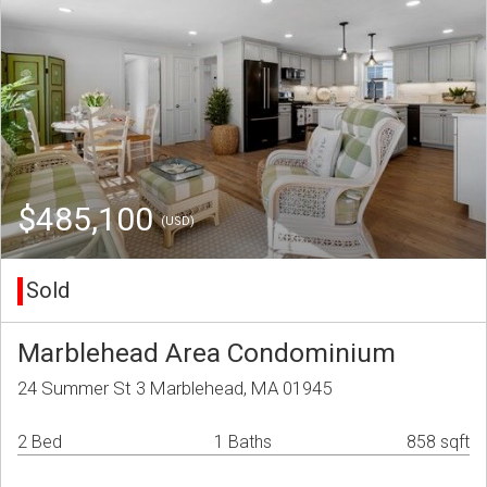
$485,100
(USD)
Sold
Marblehead Area Condominium
24 Summer St 3 Marblehead, MA 01945
2 Bed
1 Baths
858 sqft