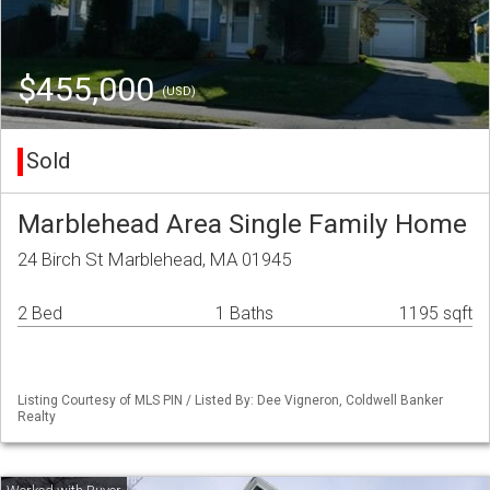
$455,000
(USD)
Sold
Marblehead Area Single Family Home
24 Birch St Marblehead, MA 01945
2 Bed
1 Baths
1195 sqft
Listing Courtesy of MLS PIN / Listed By: Dee Vigneron, Coldwell Banker
Realty