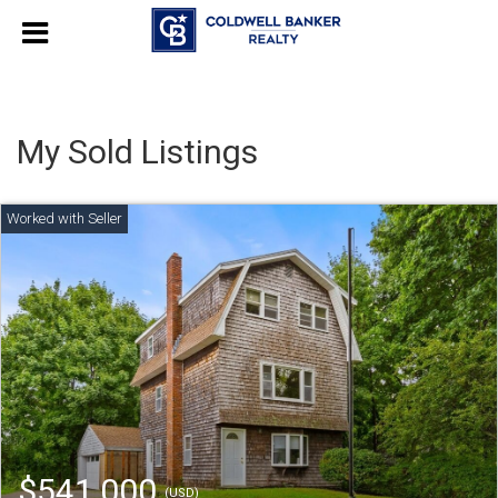
My Sold Listings
$541,000
(USD)